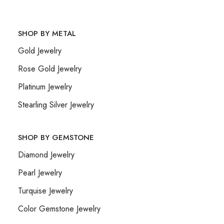
SHOP BY METAL
Gold Jewelry
Rose Gold Jewelry
Platinum Jewelry
Stearling Silver Jewelry
SHOP BY GEMSTONE
Diamond Jewelry
Pearl Jewelry
Turquise Jewelry
Color Gemstone Jewelry