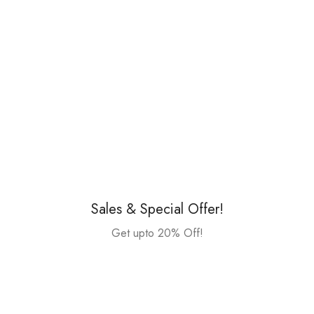
Sales & Special Offer!
Get upto 20% Off!