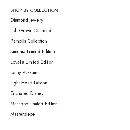
SHOP BY COLLECTION
Diamond Jewelry
Lab Grown Diamond
Pampills Collection
Simonia Limited Edition
Lovelia Limited Edition
Jenny Pakkam
Light Heart Labron
Enchated Disney
Massoon Limited Edition
Masterpiece